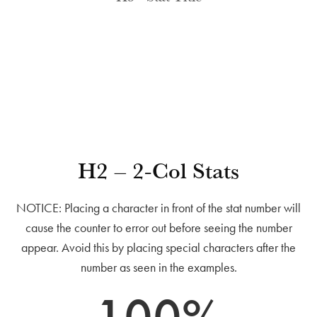
H2 – 2-Col Stats
NOTICE: Placing a character in front of the stat number will
cause the counter to error out before seeing the number
appear. Avoid this by placing special characters after the
number as seen in the examples.
100
%