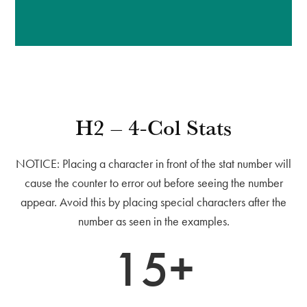
H2 – 4-Col Stats
NOTICE: Placing a character in front of the stat number will
cause the counter to error out before seeing the number
appear. Avoid this by placing special characters after the
number as seen in the examples.
15+