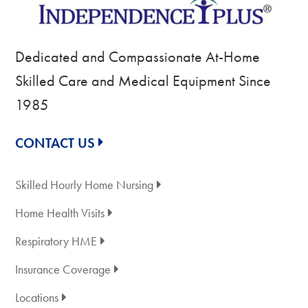
Dedicated and Compassionate At-Home
Skilled Care and Medical Equipment Since
1985
CONTACT US
Skilled Hourly Home Nursing
Home Health Visits
Respiratory HME
Insurance Coverage
Locations