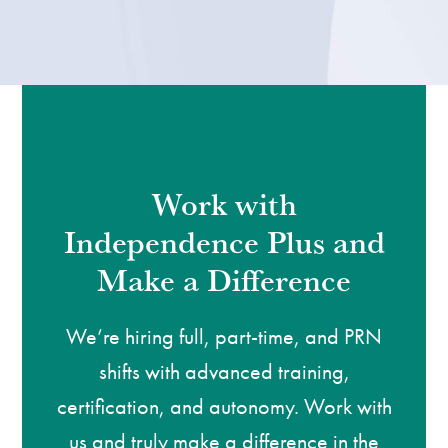
Work with
Independence Plus and
Make a Difference
We’re hiring full, part-time, and PRN
shifts with advanced training,
certification, and autonomy. Work with
us and truly make a difference in the