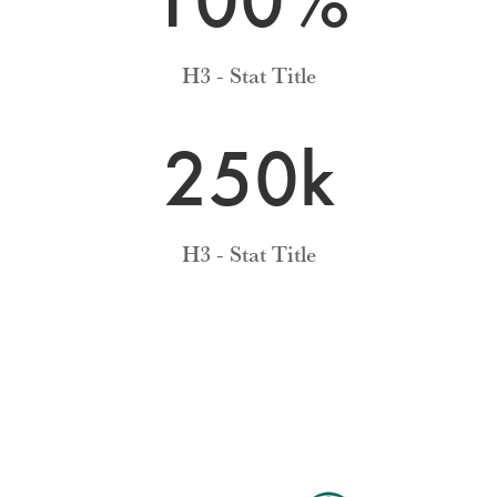
H3 - Stat Title
250k
H3 - Stat Title