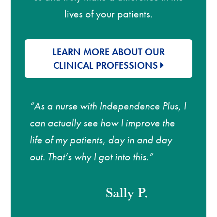
lives of your patients.
LEARN MORE ABOUT OUR
CLINICAL PROFESSIONS
“As a nurse with Independence Plus, I
can actually see how I improve the
life of my patients, day in and day
out. That’s why I got into this.”
Sally P.