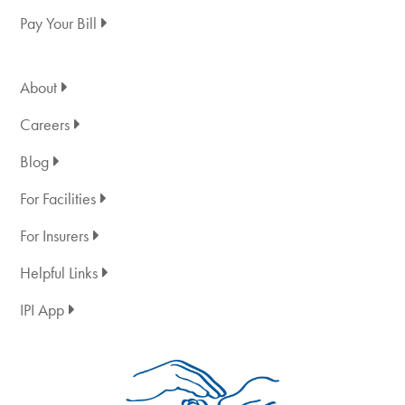
Pay Your Bill
About
Careers
Blog
For Facilities
For Insurers
Helpful Links
IPI App