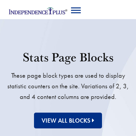
Stats Page Blocks
These page block types are used to display
statistic counters on the site. Variations of 2, 3,
and 4 content columns are provided.
VIEW ALL BLOCKS