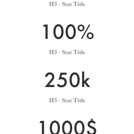
H3 - Stat Title
100
%
H3 - Stat Title
250k
H3 - Stat Title
1000$