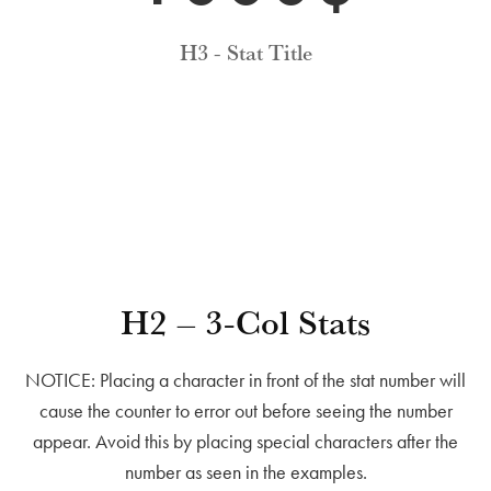
H3 - Stat Title
H2 – 3-Col Stats
NOTICE: Placing a character in front of the stat number will
cause the counter to error out before seeing the number
appear. Avoid this by placing special characters after the
number as seen in the examples.