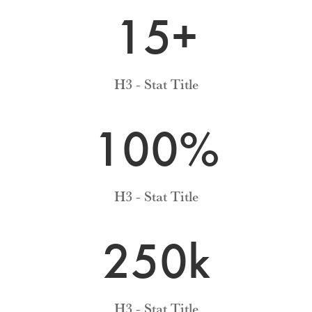
15+
H3 - Stat Title
100
%
H3 - Stat Title
250k
H3 - Stat Title