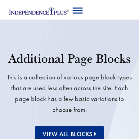
Additional Page Blocks
This is a collection of various page block types
that are used less often across the site. Each
page block has a few basic variations to
choose from.
VIEW ALL BLOCKS