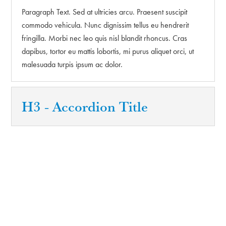
Paragraph Text. Sed at ultricies arcu. Praesent suscipit
commodo vehicula. Nunc dignissim tellus eu hendrerit
fringilla. Morbi nec leo quis nisl blandit rhoncus. Cras
dapibus, tortor eu mattis lobortis, mi purus aliquet orci, ut
malesuada turpis ipsum ac dolor.
H3 - Accordion Title