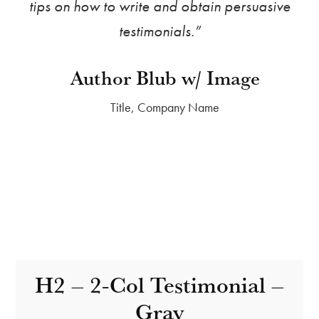
tips on how to write and obtain persuasive
testimonials.”
Author Blub w/ Image
Title, Company Name
H2 – 2-Col Testimonial –
Gray