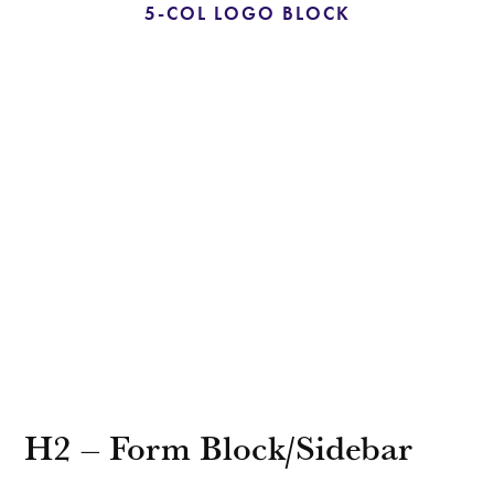
5-COL LOGO BLOCK
H2 – Form Block/Sidebar