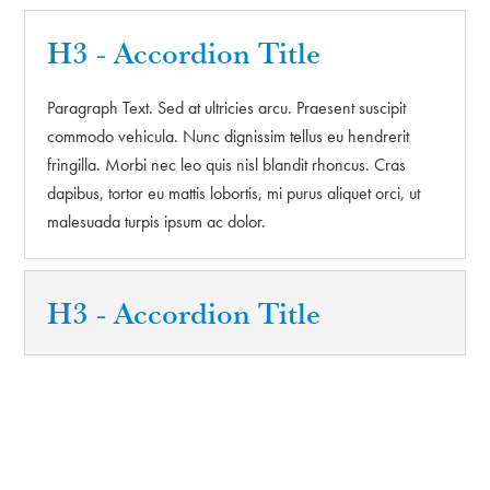
H3 - Accordion Title
Paragraph Text. Sed at ultricies arcu. Praesent suscipit
commodo vehicula. Nunc dignissim tellus eu hendrerit
fringilla. Morbi nec leo quis nisl blandit rhoncus. Cras
dapibus, tortor eu mattis lobortis, mi purus aliquet orci, ut
malesuada turpis ipsum ac dolor.
H3 - Accordion Title