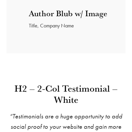
Author Blub w/ Image
Title, Company Name
H2 – 2-Col Testimonial –
White
“Testimonials are a huge opportunity to add
social proof to your website and gain more