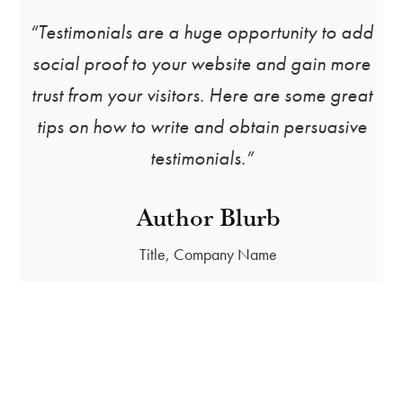
“Testimonials are a huge opportunity to add
social proof to your website and gain more
trust from your visitors. Here are some great
tips on how to write and obtain persuasive
testimonials.”
Author Blurb
Title, Company Name