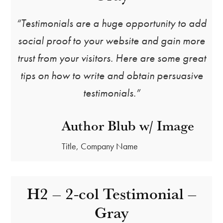
“Testimonials are a huge opportunity to add
social proof to your website and gain more
trust from your visitors. Here are some great
tips on how to write and obtain persuasive
testimonials.”
Author Blub w/ Image
Title, Company Name
H2 – 2-col Testimonial –
Gray