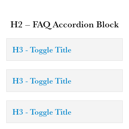
H2 – FAQ Accordion Block
H3 - Toggle Title
H3 - Toggle Title
H3 - Toggle Title