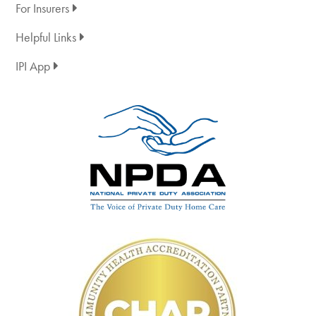
For Insurers
Helpful Links
IPI App