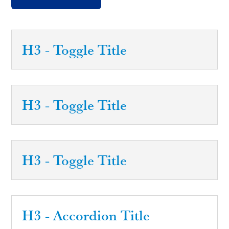
H3 - Toggle Title
H3 - Toggle Title
H3 - Toggle Title
H3 - Accordion Title