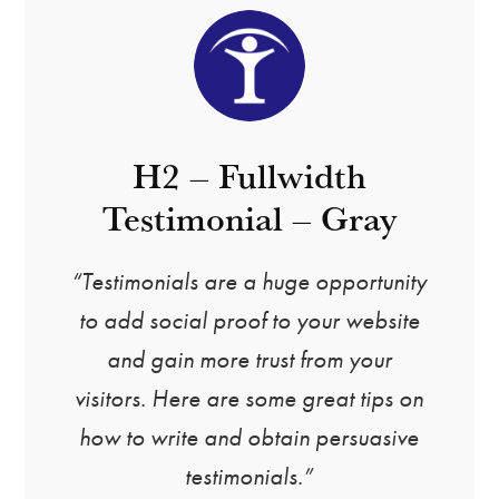
H2 – Fullwidth
Testimonial – Gray
“Testimonials are a huge opportunity
to add social proof to your website
and gain more trust from your
visitors. Here are some great tips on
how to write and obtain persuasive
testimonials.”