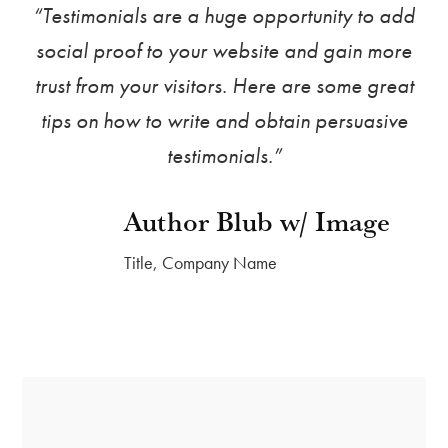
“Testimonials are a huge opportunity to add
social proof to your website and gain more
trust from your visitors. Here are some great
tips on how to write and obtain persuasive
testimonials.”
Author Blub w/ Image
Title, Company Name