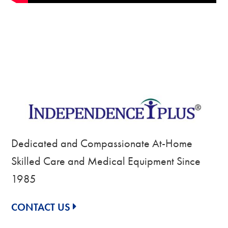
Dedicated and Compassionate At-Home
Skilled Care and Medical Equipment Since
1985
CONTACT US