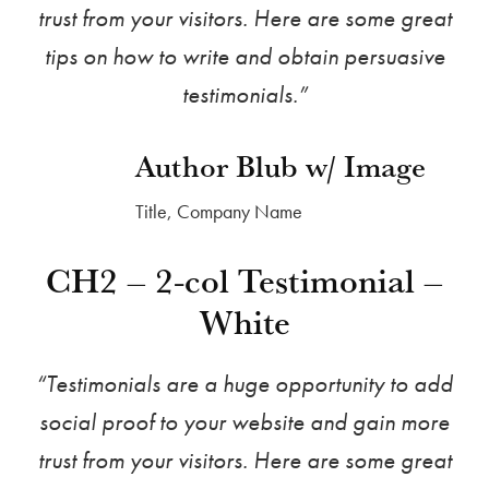
trust from your visitors. Here are some great
tips on how to write and obtain persuasive
testimonials.”
Author Blub w/ Image
Title, Company Name
CH2 – 2-col Testimonial –
White
“Testimonials are a huge opportunity to add
social proof to your website and gain more
trust from your visitors. Here are some great