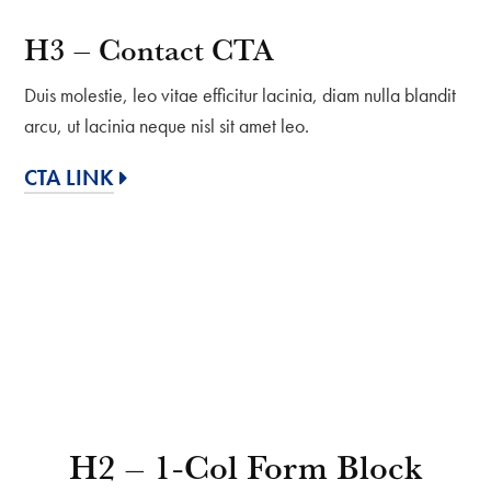
H3 – Contact CTA
Duis molestie, leo vitae efficitur lacinia, diam nulla blandit
arcu, ut lacinia neque nisl sit amet leo.
CTA LINK
H2 – 1-Col Form Block