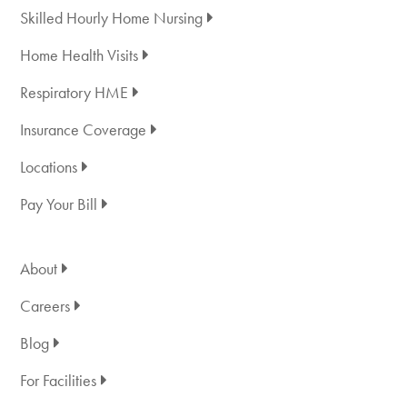
Skilled Hourly Home Nursing
Home Health Visits
Respiratory HME
Insurance Coverage
Locations
Pay Your Bill
About
Careers
Blog
For Facilities