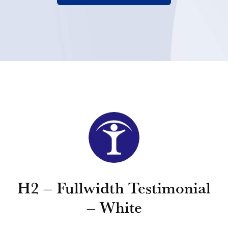
H2 – Fullwidth Testimonial
– White