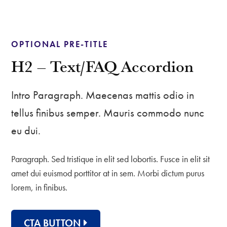
OPTIONAL PRE-TITLE
H2 – Text/FAQ Accordion
Intro Paragraph. Maecenas mattis odio in
tellus finibus semper. Mauris commodo nunc
eu dui.
Paragraph. Sed tristique in elit sed lobortis. Fusce in elit sit
amet dui euismod porttitor at in sem. Morbi dictum purus
lorem, in finibus.
CTA BUTTON