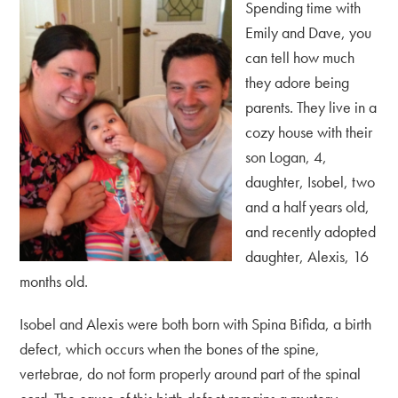
Spending time with
Emily and Dave, you
can tell how much
they adore being
parents. They live in a
cozy house with their
son Logan, 4,
daughter, Isobel, two
and a half years old,
and recently adopted
daughter, Alexis, 16
months old.
Isobel and Alexis were both born with Spina Bifida, a birth
defect, which occurs when the bones of the spine,
vertebrae, do not form properly around part of the spinal