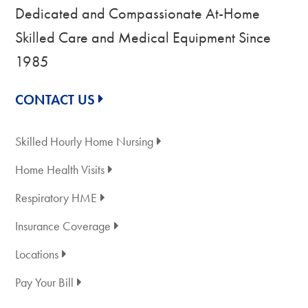
Dedicated and Compassionate At-Home
Skilled Care and Medical Equipment Since
1985
CONTACT US
Skilled Hourly Home Nursing
Home Health Visits
Respiratory HME
Insurance Coverage
Locations
Pay Your Bill