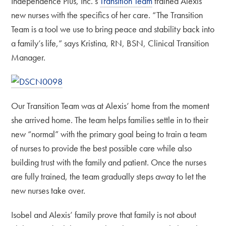
Independence Plus, Inc.’s
Transition Team
trained Alexis’
new nurses with the specifics of her care. “The Transition
Team is a tool we use to bring peace and stability back into
a family’s life,” says Kristina, RN, BSN, Clinical Transition
Manager.
Our Transition Team was at Alexis’ home from the moment
she arrived home. The team helps families settle in to their
new “normal” with the primary goal being to train a team
of nurses to provide the best possible care while also
building trust with the family and patient. Once the nurses
are fully trained, the team gradually steps away to let the
new nurses take over.
Isobel and Alexis’ family prove that family is not about