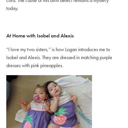
cord. The cause of this birth defect remains a mystery
today.
At Home with Isobel and Alexis
“I love my two sisters,” is how Logan introduces me to
Isobel and Alexis. They are dressed in matching purple
dresses with pink pineapples.