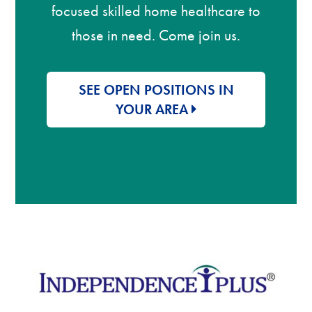
focused skilled home healthcare to
those in need. Come join us.
SEE OPEN POSITIONS IN
YOUR AREA