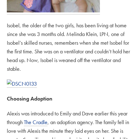
Isobel, the older of the two girls, has been living at home
since she was 3 months old. Melinda Klein, LPN, one of
Isobel’s skilled nurses, remembers when she met Isobel for
the first time. She was on a ventilator and couldn’t hold her
head up. Now, Isobel is weaned off the ventilator and
stable.
Choosing Adoption
Alexis was introduced to Emily and Dave earlier this year
through
The Cradle
, an adoption agency. The family fell in
love with Alexis the minute they laid eyes on her. She is