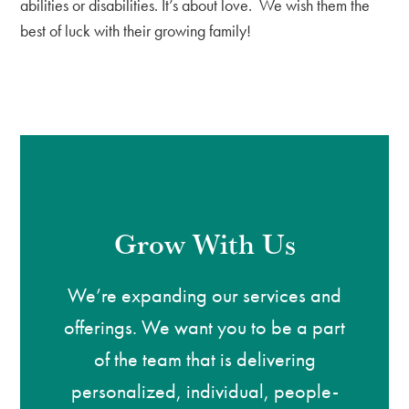
abilities or disabilities. It’s about love. We wish them the
best of luck with their growing family!
Grow With Us
We’re expanding our services and
offerings. We want you to be a part
of the team that is delivering
personalized, individual, people-