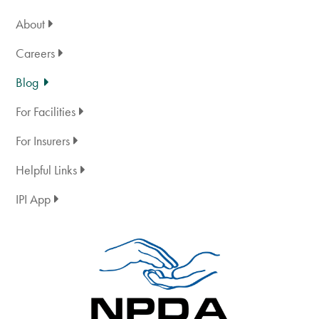
About
Careers
Blog
For Facilities
For Insurers
Helpful Links
IPI App