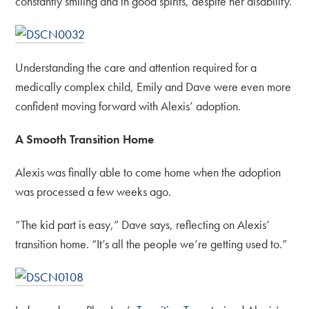
constantly smiling and in good spirits, despite her disability.
Understanding the care and attention required for a
medically complex child, Emily and Dave were even more
confident moving forward with Alexis’ adoption.
A Smooth Transition Home
Alexis was finally able to come home when the adoption
was processed a few weeks ago.
“The kid part is easy,” Dave says, reflecting on Alexis’
transition home. “It’s all the people we’re getting used to.”