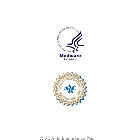
© 2026 Independence Plus