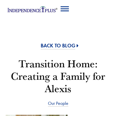
BACK TO BLOG
Transition Home:
Creating a Family for
Alexis
Our People