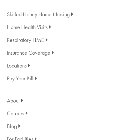
Skilled Hourly Home Nursing
Home Health Visits
Respiratory HME
Insurance Coverage
Locations
Pay Your Bill
About
Careers
Blog
For Facilities