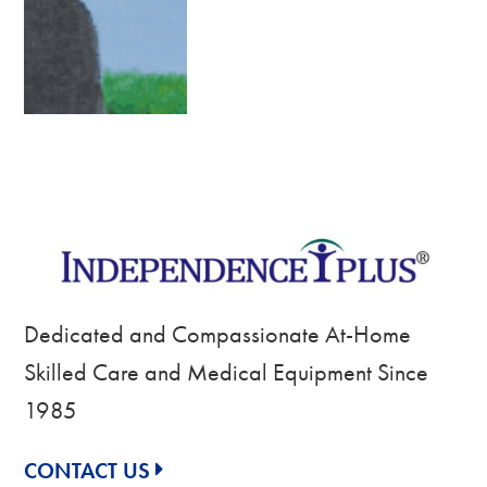
Dedicated and Compassionate At-Home
Skilled Care and Medical Equipment Since
1985
CONTACT US