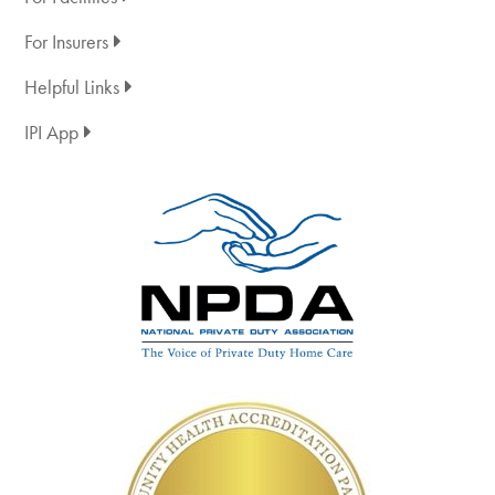
For Insurers
Helpful Links
IPI App