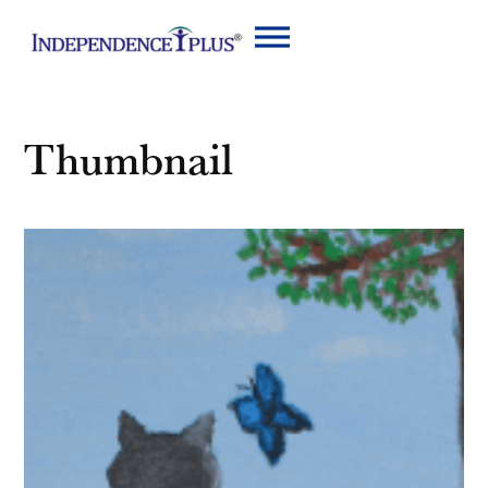
Thumbnail