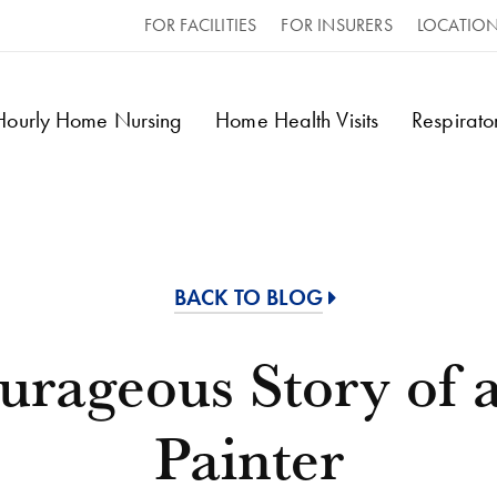
FOR FACILITIES
FOR INSURERS
LOCATIO
 Hourly Home Nursing
Home Health Visits
Respirat
BACK TO BLOG
urageous Story of 
Painter