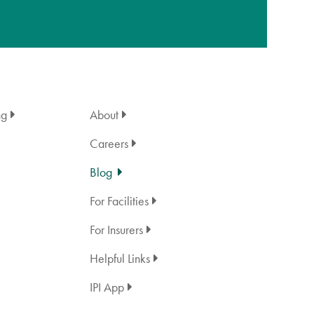
ng
About
Careers
Blog
For Facilities
For Insurers
Helpful Links
IPI App