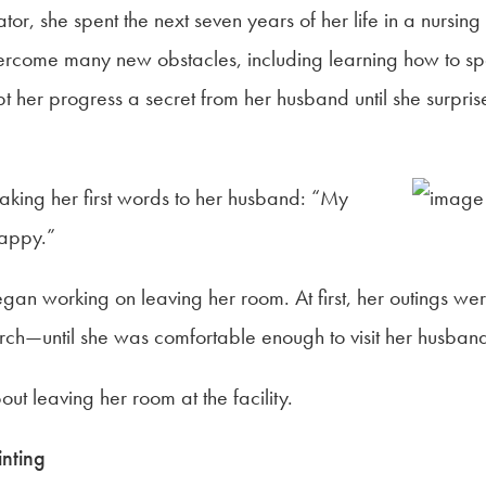
tor, she spent the next seven years of her life in a nursi
ercome many new obstacles, including learning how to sp
her progress a secret from her husband until she surprised 
eaking her first words to her husband: “My
appy.”
n working on leaving her room. At first, her outings were 
rch—until she was comfortable enough to visit her husban
ut leaving her room at the facility.
inting