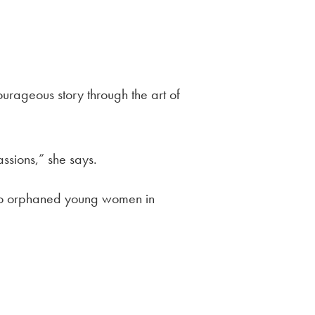
urageous story through the art of
ssions,” she says.
 to orphaned young
women in