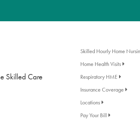
Skilled Hourly Home Nursi
Home Health Visits
 Skilled Care
Respiratory HME
Insurance Coverage
Locations
Pay Your Bill