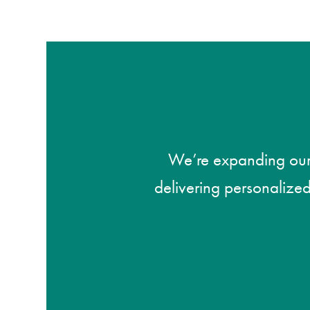
We’re expanding our s
delivering personalized