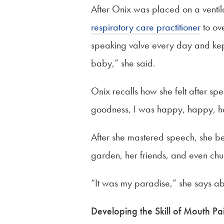
After Onix was placed on a ventila
respiratory care practitioner
to ov
speaking valve every day and kept 
baby,” she said.
Onix recalls how she felt after sp
goodness, I was happy, happy, h
After she mastered speech, she bega
garden, her friends, and even chu
“It was my paradise,” she says abo
Developing the Skill of Mouth Pa