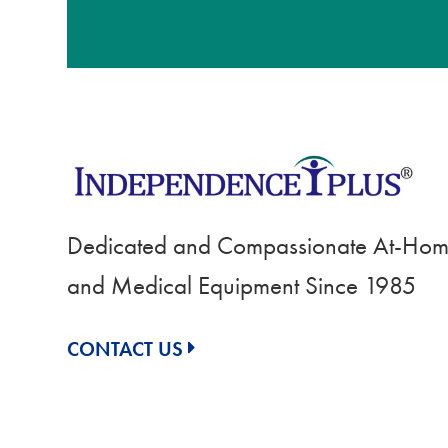
Dedicated and Compassionate At-Home
and Medical Equipment Since 1985
CONTACT US