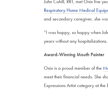
John Cahill, RRT, met Onix five ye
Respiratory Home Medical Equi
and secondary caregiver, she wa
“I was happy, so happy when John 
years without any hospitalizations.
Award-Winning Mouth Painter
Onix is a proud member of the
Mo
meet their financial needs. She sh
Expressions Artist category at the B