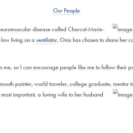
Our People
 neuromuscular disease called Charcot-Marie-
. Now living on a
ventilator
, Onix has chosen to share her co
en me, so I can encourage people like me to follow their pa
mouth painter, world traveler, college graduate, mentor
 most important, a loving wife to her husband