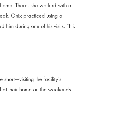
ng home. There, she worked with a
eak. Onix practiced using a
him during one of his visits. “Hi,
short—visiting the facility’s
d at their home on the weekends.