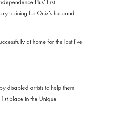
ndependence Plus’ first
sary training for Onix’s husband
essfully at home for the last five
by disabled artists to help them
 1st place in the Unique