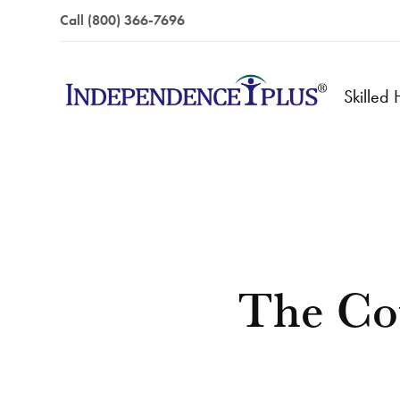
Call (800) 366-7696
Skilled
The Co