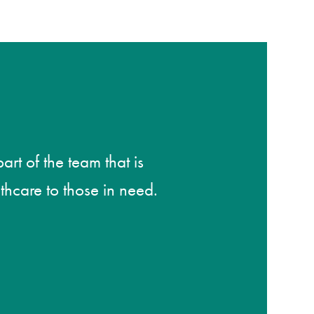
rt of the team that is
thcare to those in need.