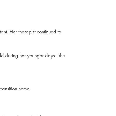
tant. Her therapist continued to
rld during her younger days. She
transition home.