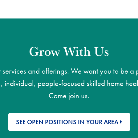
Grow With Us
ervices and offerings. We want you to be a pa
, individual, people-focused skilled home heal
Come join us.
SEE OPEN POSITIONS IN YOUR AREA