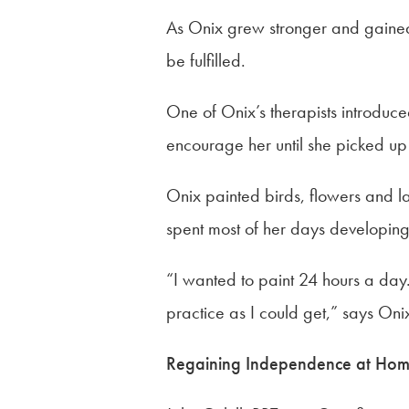
As Onix grew stronger and gained
be fulfilled.
One of Onix’s therapists introduced
encourage her until she picked up
Onix painted birds, flowers and l
spent most of her days developing 
“I wanted to paint 24 hours a day
practice as I could get,” says On
Regaining Independence at Ho