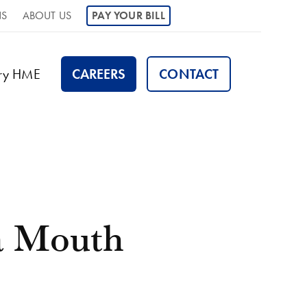
NS
ABOUT US
PAY YOUR BILL
ory HME
CAREERS
CONTACT
a Mouth