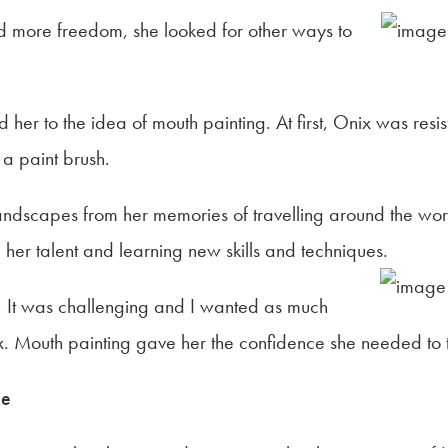
 more freedom, she looked for other ways to
 her to the idea of mouth painting. At first, Onix was resis
 a paint brush.
andscapes from her memories of travelling around the wo
her talent and learning new skills and techniques.
. It was challenging and I wanted as much
ix. Mouth painting gave her the confidence she needed to 
me