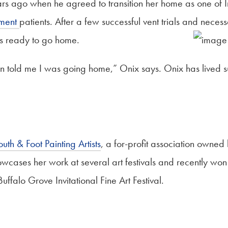
ars ago when he agreed to transition her home as one of I
pment
patients. After a few successful vent trials and neces
s ready to go home.
told me I was going home,” Onix says. Onix has lived succ
uth & Foot Painting Artists
, a for-profit association owned 
owcases her work at several art festivals and recently won
uffalo Grove Invitational Fine Art Festival.