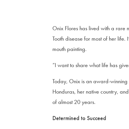
Onix Flores has lived with a rare
Tooth disease for most of her life
mouth painting.
“I want to share what life has giv
Today, Onix is an award-winning 
Honduras, her native country, and
of almost 20 years.
Determined to Succeed