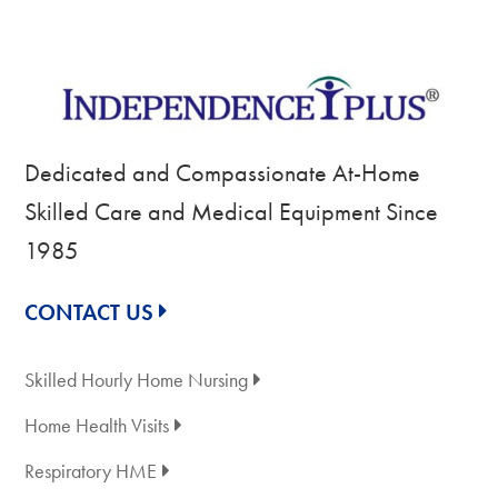
Dedicated and Compassionate At-Home
Skilled Care and Medical Equipment Since
1985
CONTACT US
Skilled Hourly Home Nursing
Home Health Visits
Respiratory HME