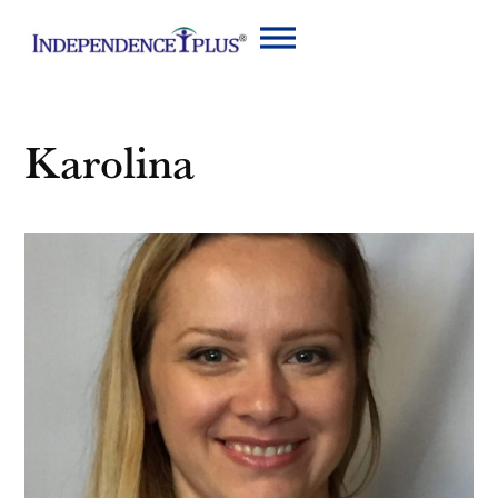
Karolina