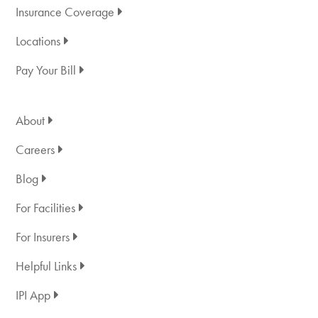
Insurance Coverage
Locations
Pay Your Bill
About
Careers
Blog
For Facilities
For Insurers
Helpful Links
IPI App