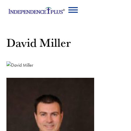
David Miller