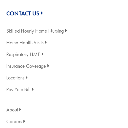
CONTACT US
Skilled Hourly Home Nursing
Home Health Visits
Respiratory HME
Insurance Coverage
Locations
Pay Your Bill
About
Careers