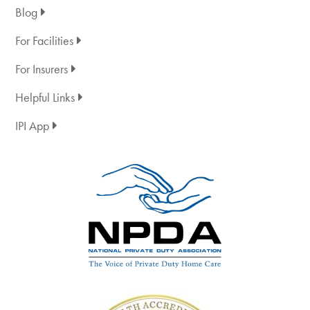
Blog
For Facilities
For Insurers
Helpful Links
IPI App