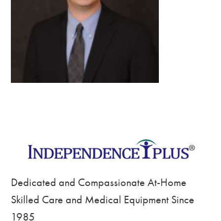
Dedicated and Compassionate At-Home
Skilled Care and Medical Equipment Since
1985