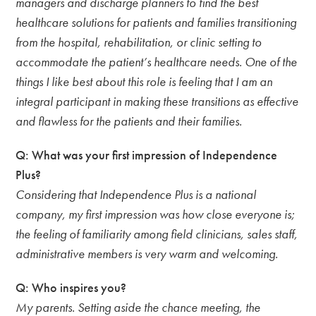
managers and discharge planners to find the best
healthcare solutions for patients and families transitioning
from the hospital, rehabilitation, or clinic setting to
accommodate the patient’s healthcare needs. One of the
things I like best about this role is feeling that I am an
integral participant in making these transitions as effective
and flawless for the patients and their families.
Q: What was your first impression of Independence
Plus?
Considering that Independence Plus is a national
company, my first impression was how close everyone is;
the feeling of familiarity among field clinicians, sales staff,
administrative members is very warm and welcoming.
Q: Who inspires you?
My parents. Setting aside the chance meeting, the