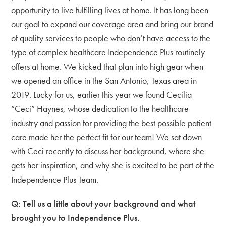
opportunity to live fulfilling lives at home. It has long been
our goal to expand our coverage area and bring our brand
of quality services to people who don’t have access to the
type of complex healthcare Independence Plus routinely
offers at home. We kicked that plan into high gear when
we opened an office in the San Antonio, Texas area in
2019. Lucky for us, earlier this year we found Cecilia
“Ceci” Haynes, whose dedication to the healthcare
industry and passion for providing the best possible patient
care made her the perfect fit for our team! We sat down
with Ceci recently to discuss her background, where she
gets her inspiration, and why she is excited to be part of the
Independence Plus Team.
Q: Tell us a little about your background and what
brought you to Independence Plus.