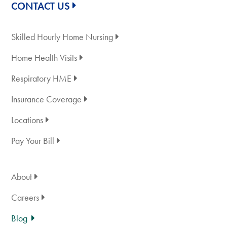
CONTACT US
Skilled Hourly Home Nursing
Home Health Visits
Respiratory HME
Insurance Coverage
Locations
Pay Your Bill
About
Careers
Blog