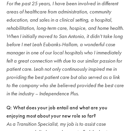
For the past 25 years, I have been involved in different
areas of healthcare from administration, community
education, and sales in a clinical setting, a hospital,
rehabilitation, long-term care, hospice, and home health.
When I initially moved to San Antonio, it didn’t take long
before I met Leah Eubanks-Hallam, a wonderful case
manager in one of our local hospitals who I immediately
felt a great connection with due to our similar passion for
patient care. Leah not only continuously inspired me in
providing the best patient care but also served as a link
to the company who she believed provided the best care
in the industry – Independence Plus.
Q: What does your job entail and what are you
enjoying most about your new role so far?
As a Transition Specialist, my job is to assist case