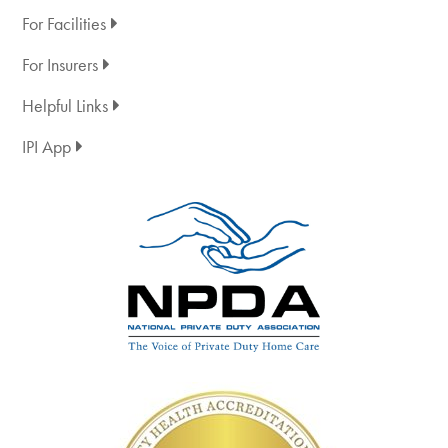
For Facilities
For Insurers
Helpful Links
IPI App