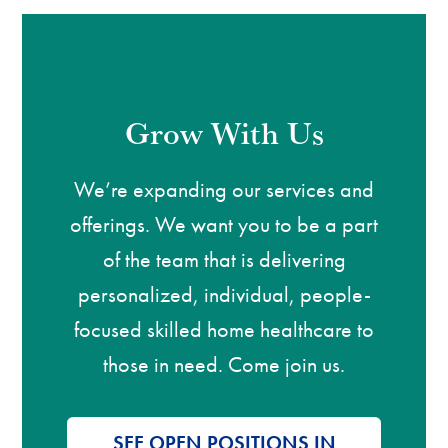
Grow With Us
We’re expanding our services and
offerings. We want you to be a part
of the team that is delivering
personalized, individual, people-
focused skilled home healthcare to
those in need. Come join us.
SEE OPEN POSITIONS IN