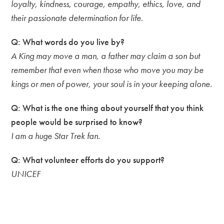
loyalty, kindness, courage, empathy, ethics, love, and
their passionate determination for life.
Q: What words do you live by?
A King may move a man, a father may claim a son but
remember that even when those who move you may be
kings or men of power, your soul is in your keeping alone.
Q: What is the one thing about yourself that you think
people would be surprised to know?
I am a huge Star Trek fan.
Q: What volunteer efforts do you support?
UNICEF