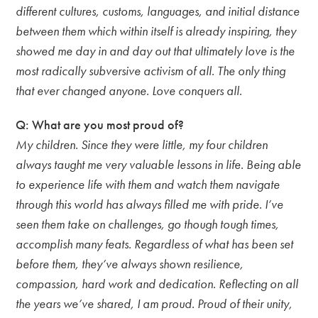
different cultures, customs, languages, and initial distance
between them which within itself is already inspiring, they
showed me day in and day out that ultimately love is the
most radically subversive activism of all. The only thing
that ever changed anyone. Love conquers all.
Q: What are you most proud of?
My children. Since they were little, my four children
always taught me very valuable lessons in life. Being able
to experience life with them and watch them navigate
through this world has always filled me with pride. I’ve
seen them take on challenges, go though tough times,
accomplish many feats. Regardless of what has been set
before them, they’ve always shown resilience,
compassion, hard work and dedication. Reflecting on all
the years we’ve shared, I am proud. Proud of their unity,