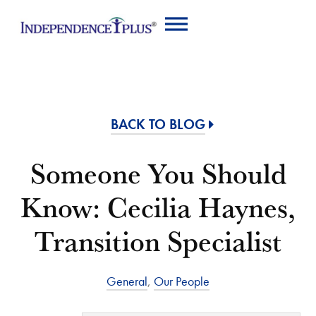
BACK TO BLOG
Someone You Should
Know: Cecilia Haynes,
Transition Specialist
General
,
Our People