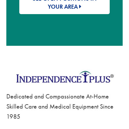
YOUR AREA
Dedicated and Compassionate At-Home
Skilled Care and Medical Equipment Since
1985