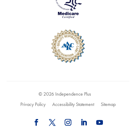
© 2026 Independence Plus
Privacy Policy
Accessibility Statement
Sitemap
Follow
Follow
Follow
Follow
Follow