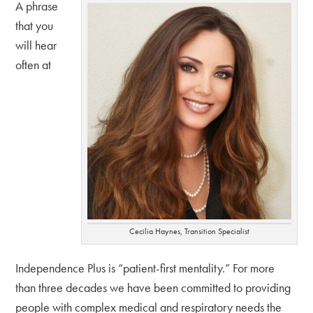
A phrase
that you
will hear
often at
Cecilia Haynes, Transition Specialist
Independence Plus is “patient-first mentality.” For more
than three decades we have been committed to providing
people with complex medical and respiratory needs the