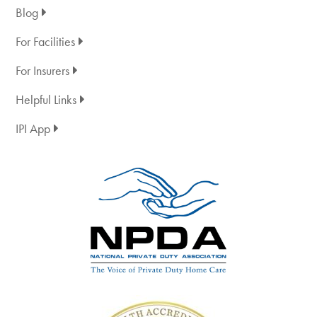
Blog
For Facilities
For Insurers
Helpful Links
IPI App