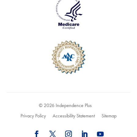
© 2026 Independence Plus
Privacy Policy
Accessibility Statement
Sitemap