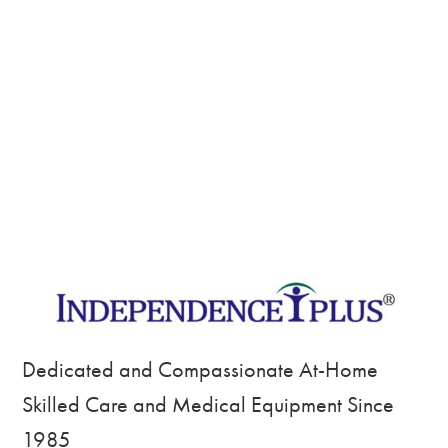
Dedicated and Compassionate At-Home
Skilled Care and Medical Equipment Since
1985