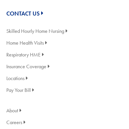
CONTACT US
Skilled Hourly Home Nursing
Home Health Visits
Respiratory HME
Insurance Coverage
Locations
Pay Your Bill
About
Careers