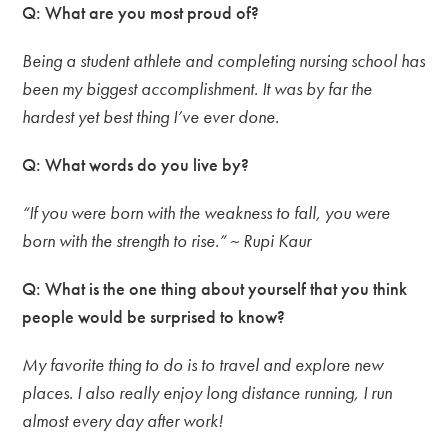
Q: What are you most proud of?
Being a student athlete and completing nursing school has
been my biggest accomplishment. It was by far the
hardest yet best thing I’ve ever done.
Q: What words do you live by?
“If you were born with the weakness to fall, you were
born with the strength to rise.” ~ Rupi Kaur
Q: What is the one thing about yourself that you think
people would be surprised to know?
My favorite thing to do is to travel and explore new
places. I also really enjoy long distance running, I run
almost every day after work!