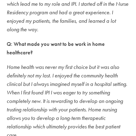
which lead me to my role and IPI. I started off in the Nurse
Residency program and had a great experience. I
enjoyed my patients, the families, and learned a lot
along the way.
Q: What made you want to be work in home
healthcare?
Home health was never my first choice but it was also
definitely not my last. I enjoyed the community health
clinical but I always imagined myself in a hospital setting.
When I first found IPI I was eager to try something
completely new. It is rewarding to develop an ongoing
trusting relationship with your patients. Home nursing
allows you to develop a long-term therapeutic
relationship which ultimately provides the best patient
care.