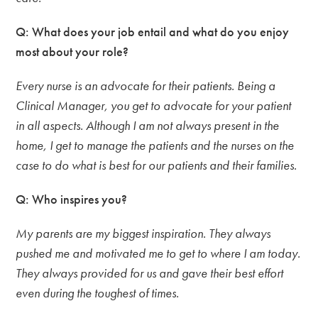
Q: What does your job entail and what do you enjoy
most about your role?
Every nurse is an advocate for their patients. Being a
Clinical Manager, you get to advocate for your patient
in all aspects. Although I am not always present in the
home, I get to manage the patients and the nurses on the
case to do what is best for our patients and their families.
Q: Who inspires you?
My parents are my biggest inspiration. They always
pushed me and motivated me to get to where I am today.
They always provided for us and gave their best effort
even during the toughest of times.