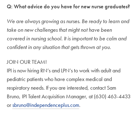
Q:
What advice do you have for new nurse graduates?
We are always growing as nurses. Be ready to learn and
take on new challenges that might not have been
covered in nursing school. It is important to be calm and
confident in any situation that gets thrown at you.
JOIN OUR TEAM!
IPI is now hiring RN’s and LPN’s to work with adult and
pediatric patients who have complex medical and
respiratory needs. If you are interested, contact Sam
Bruno, IPI Talent Acquisition Manager, at (630) 463-4433
or
sbruno@independenceplus.com
.