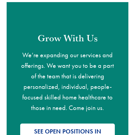
Grow With Us
We’re expanding our services and
offerings. We want you to be a part
of the team that is delivering
personalized, individual, people-
focused skilled home healthcare to
those in need. Come join us.
SEE OPEN POSITIONS IN