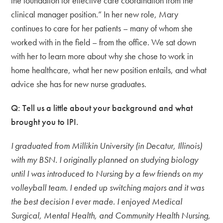
the foundation for effective care coordination from the
clinical manager position.” In her new role, Mary
continues to care for her patients – many of whom she
worked with in the field – from the office. We sat down
with her to learn more about why she chose to work in
home healthcare, what her new position entails, and what
advice she has for new nurse graduates.
Q: Tell us a little about your background and what
brought you to IPI.
I graduated from Millikin University (in Decatur, Illinois)
with my BSN. I originally planned on studying biology
until I was introduced to Nursing by a few friends on my
volleyball team. I ended up switching majors and it was
the best decision I ever made. I enjoyed Medical
Surgical, Mental Health, and Community Health Nursing,