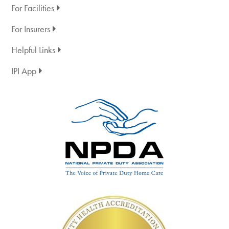
For Facilities
For Insurers
Helpful Links
IPI App