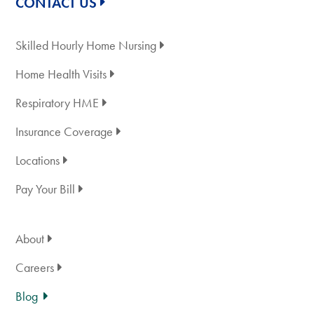
CONTACT US
Skilled Hourly Home Nursing
Home Health Visits
Respiratory HME
Insurance Coverage
Locations
Pay Your Bill
About
Careers
Blog