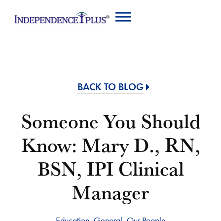
BACK TO BLOG
Someone You Should
Know: Mary D., RN,
BSN, IPI Clinical
Manager
Education
,
General
,
Our People