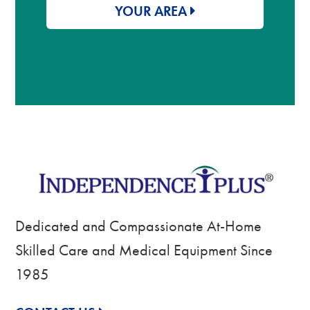
YOUR AREA
Dedicated and Compassionate At-Home
Skilled Care and Medical Equipment Since
1985