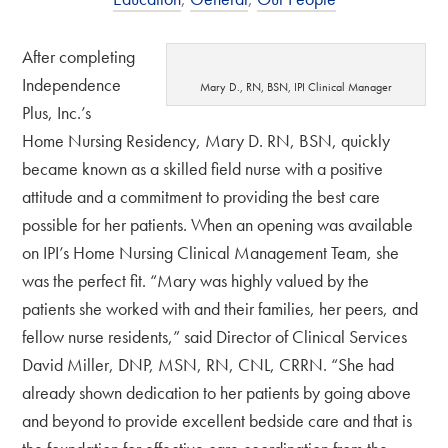
After completing
Independence
Mary D., RN, BSN, IPI Clinical Manager
Plus, Inc.’s
Home Nursing Residency, Mary D. RN, BSN, quickly
became known as a skilled field nurse with a positive
attitude and a commitment to providing the best care
possible for her patients. When an opening was available
on IPI’s Home Nursing Clinical Management Team, she
was the perfect fit. “Mary was highly valued by the
patients she worked with and their families, her peers, and
fellow nurse residents,” said Director of Clinical Services
David Miller, DNP, MSN, RN, CNL, CRRN. “She had
already shown dedication to her patients by going above
and beyond to provide excellent bedside care and that is