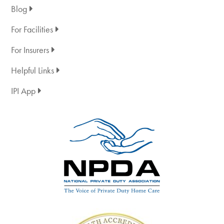
Blog
For Facilities
For Insurers
Helpful Links
IPI App