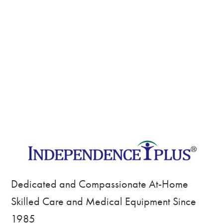
Dedicated and Compassionate At-Home
Skilled Care and Medical Equipment Since
1985