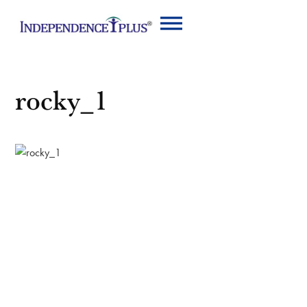
rocky_1