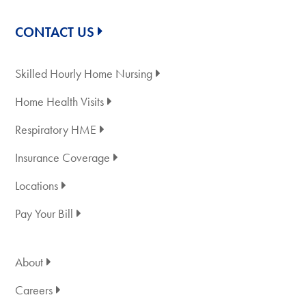
CONTACT US
Skilled Hourly Home Nursing
Home Health Visits
Respiratory HME
Insurance Coverage
Locations
Pay Your Bill
About
Careers