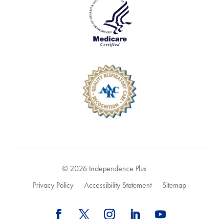
© 2026 Independence Plus
Privacy Policy
Accessibility Statement
Sitemap