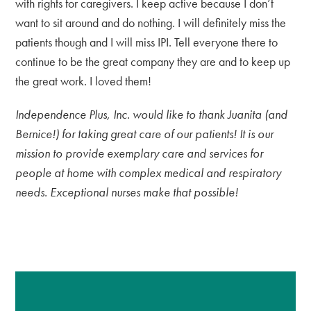
with rights for caregivers. I keep active because I don’t
want to sit around and do nothing. I will definitely miss the
patients though and I will miss IPI. Tell everyone there to
continue to be the great company they are and to keep up
the great work. I loved them!
Independence Plus, Inc. would like to thank Juanita (and
Bernice!) for taking great care of our patients! It is our
mission to provide exemplary care and services for
people at home with complex medical and respiratory
needs. Exceptional nurses make that possible!