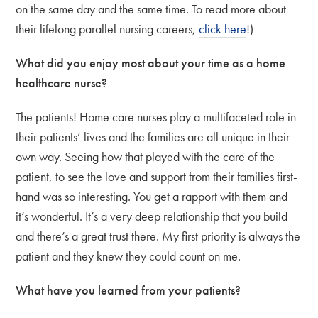
on the same day and the same time. To read more about
their lifelong parallel nursing careers,
click here
!)
What did you enjoy most about your time as a home
healthcare nurse?
The patients! Home care nurses play a multifaceted role in
their patients’ lives and the families are all unique in their
own way. Seeing how that played with the care of the
patient, to see the love and support from their families first-
hand was so interesting. You get a rapport with them and
it’s wonderful. It’s a very deep relationship that you build
and there’s a great trust there. My first priority is always the
patient and they knew they could count on me.
What have you learned from your patients?