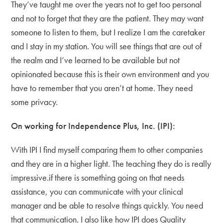
They’ve taught me over the years not to get too personal
and not to forget that they are the patient. They may want
someone to listen to them, but I realize I am the caretaker
and I stay in my station. You will see things that are out of
the realm and I’ve learned to be available but not
opinionated because this is their own environment and you
have to remember that you aren’t at home. They need
some privacy.
On working for Independence Plus, Inc. (IPI):
With IPI I find myself comparing them to other companies
and they are in a higher light. The teaching they do is really
impressive.if there is something going on that needs
assistance, you can communicate with your clinical
manager and be able to resolve things quickly. You need
that communication. I also like how IPI does Quality