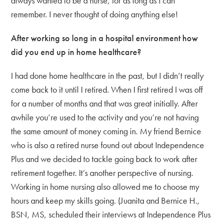
always wanted to be a nurse, for as long as I can
remember. I never thought of doing anything else!
After working so long in a hospital environment how
did you end up in home healthcare?
I had done home healthcare in the past, but I didn’t really
come back to it until I retired. When I first retired I was off
for a number of months and that was great initially. After
awhile you’re used to the activity and you’re not having
the same amount of money coming in. My friend Bernice
who is also a retired nurse found out about Independence
Plus and we decided to tackle going back to work after
retirement together. It’s another perspective of nursing.
Working in home nursing also allowed me to choose my
hours and keep my skills going. (Juanita and Bernice H.,
BSN, MS, scheduled their interviews at Independence Plus