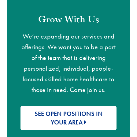
Grow With Us
We’re expanding our services and
offerings. We want you to be a part
of the team that is delivering
personalized, individual, people-
focused skilled home healthcare to
those in need. Come join us.
SEE OPEN POSITIONS IN
YOUR AREA