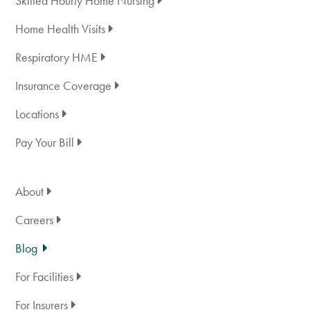
Skilled Hourly Home Nursing
Home Health Visits
Respiratory HME
Insurance Coverage
Locations
Pay Your Bill
About
Careers
Blog
For Facilities
For Insurers