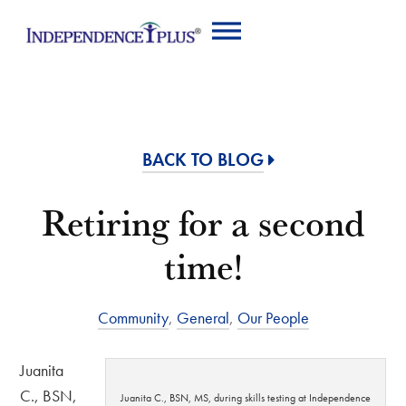
BACK TO BLOG
Retiring for a second
time!
Community
,
General
,
Our People
Juanita
C., BSN,
Juanita C., BSN, MS, during skills testing at Independence