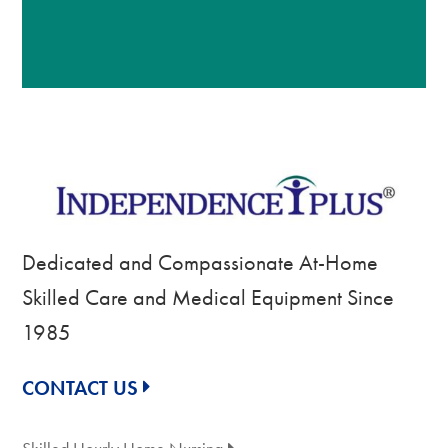
Dedicated and Compassionate At-Home
Skilled Care and Medical Equipment Since
1985
CONTACT US