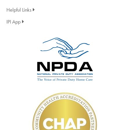
Helpful Links
IPI App