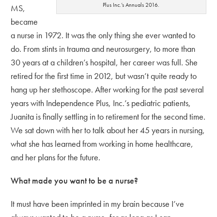
Plus Inc.’s Annuals 2016.
MS,
became
a nurse in 1972. It was the only thing she ever wanted to
do. From stints in trauma and neurosurgery, to more than
30 years at a children’s hospital, her career was full. She
retired for the first time in 2012, but wasn’t quite ready to
hang up her stethoscope. After working for the past several
years with Independence Plus, Inc.’s pediatric patients,
Juanita is finally settling in to retirement for the second time.
We sat down with her to talk about her 45 years in nursing,
what she has learned from working in home healthcare,
and her plans for the future.
What made you want to be a nurse?
It must have been imprinted in my brain because I’ve