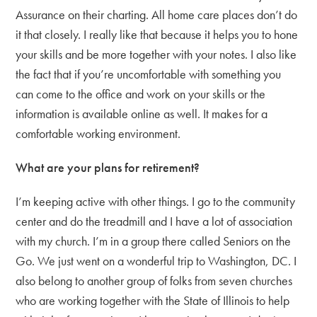
Assurance on their charting. All home care places don’t do
it that closely. I really like that because it helps you to hone
your skills and be more together with your notes. I also like
the fact that if you’re uncomfortable with something you
can come to the office and work on your skills or the
information is available online as well. It makes for a
comfortable working environment.
What are your plans for retirement?
I’m keeping active with other things. I go to the community
center and do the treadmill and I have a lot of association
with my church. I’m in a group there called Seniors on the
Go. We just went on a wonderful trip to Washington, DC. I
also belong to another group of folks from seven churches
who are working together with the State of Illinois to help