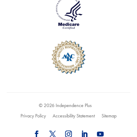
© 2026 Independence Plus
Privacy Policy
Accessibility Statement
Sitemap