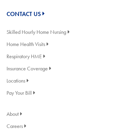
CONTACT US
Skilled Hourly Home Nursing
Home Health Visits
Respiratory HME
Insurance Coverage
Locations
Pay Your Bill
About
Careers