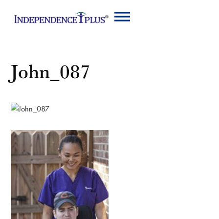
John_087