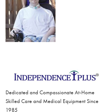
Dedicated and Compassionate At-Home
Skilled Care and Medical Equipment Since
1985