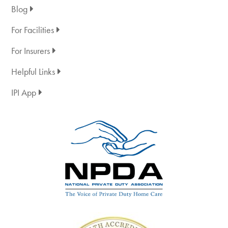
Blog
For Facilities
For Insurers
Helpful Links
IPI App