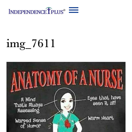
img_7611