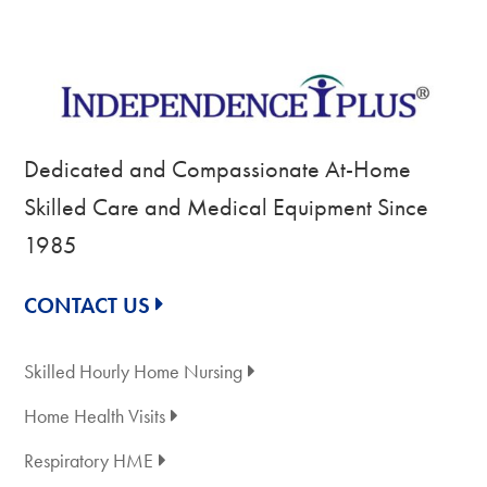
Dedicated and Compassionate At-Home
Skilled Care and Medical Equipment Since
1985
CONTACT US
Skilled Hourly Home Nursing
Home Health Visits
Respiratory HME