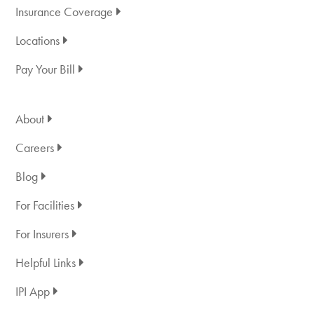
Insurance Coverage
Locations
Pay Your Bill
About
Careers
Blog
For Facilities
For Insurers
Helpful Links
IPI App