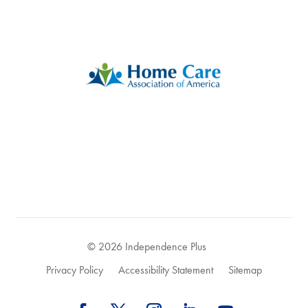
© 2026 Independence Plus
Privacy Policy
Accessibility Statement
Sitemap