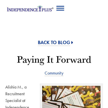
BACK TO BLOG
Paying It Forward
Community
Alishia M., a
Recruitment
Specialist at
Independence