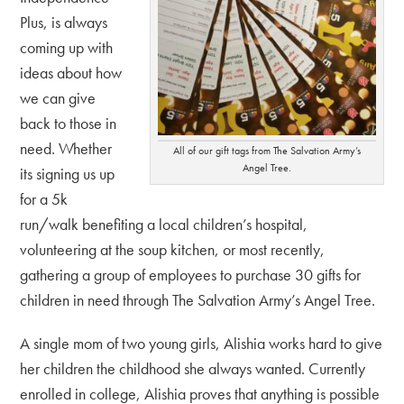
Plus, is always
coming up with
ideas about how
we can give
back to those in
need. Whether
All of our gift tags from The Salvation Army’s
Angel Tree.
its signing us up
for a 5k
run/walk benefiting a local children’s hospital,
volunteering at the soup kitchen, or most recently,
gathering a group of employees to purchase 30 gifts for
children in need through The Salvation Army’s Angel Tree.
A single mom of two young girls, Alishia works hard to give
her children the childhood she always wanted. Currently
enrolled in college, Alishia proves that anything is possible