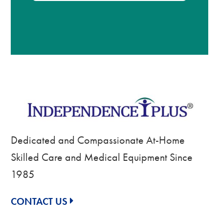
Dedicated and Compassionate At-Home
Skilled Care and Medical Equipment Since
1985
CONTACT US