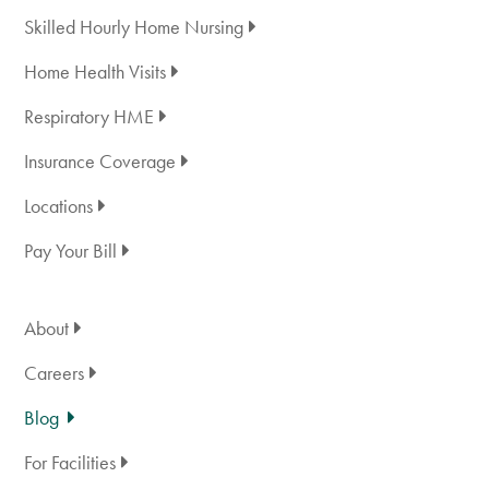
Skilled Hourly Home Nursing
Home Health Visits
Respiratory HME
Insurance Coverage
Locations
Pay Your Bill
About
Careers
Blog
For Facilities