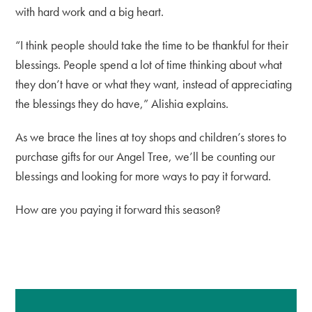
with hard work and a big heart.
“I think people should take the time to be thankful for their
blessings. People spend a lot of time thinking about what
they don’t have or what they want, instead of appreciating
the blessings they do have,” Alishia explains.
As we brace the lines at toy shops and children’s stores to
purchase gifts for our Angel Tree, we’ll be counting our
blessings and looking for more ways to pay it forward.
How are you paying it forward this season?