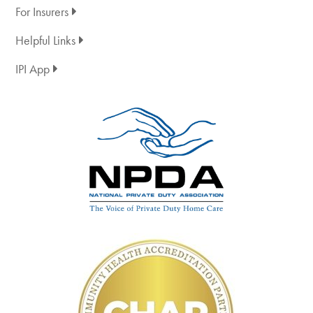
For Insurers
Helpful Links
IPI App