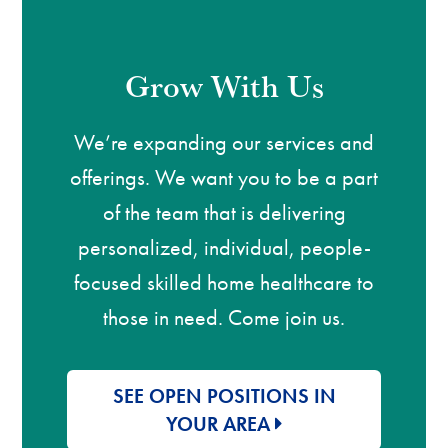
Grow With Us
We’re expanding our services and
offerings. We want you to be a part
of the team that is delivering
personalized, individual, people-
focused skilled home healthcare to
those in need. Come join us.
SEE OPEN POSITIONS IN
YOUR AREA