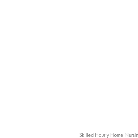
Skilled Hourly Home Nursi