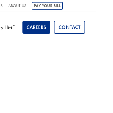
NS
ABOUT US
PAY YOUR BILL
ory HME
CAREERS
CONTACT