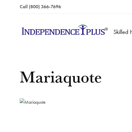
Call (800) 366-7696
Skilled
Mariaquote