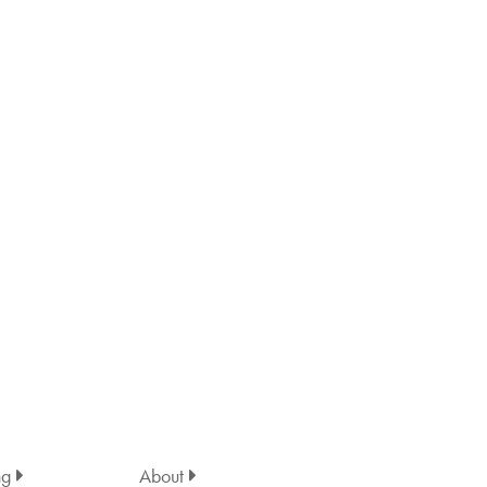
ng
About