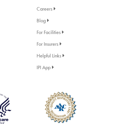
Careers
Blog
For Facilities
For Insurers
Helpful Links
IPI App