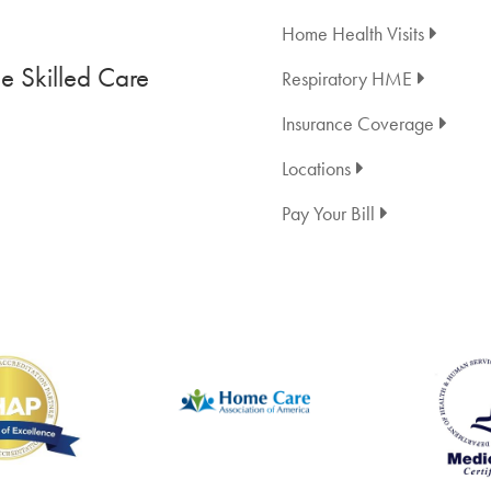
Home Health Visits
 Skilled Care
Respiratory HME
Insurance Coverage
Locations
Pay Your Bill