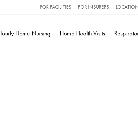
FOR FACILITIES
FOR INSURERS
LOCATIO
 Hourly Home Nursing
Home Health Visits
Respirat