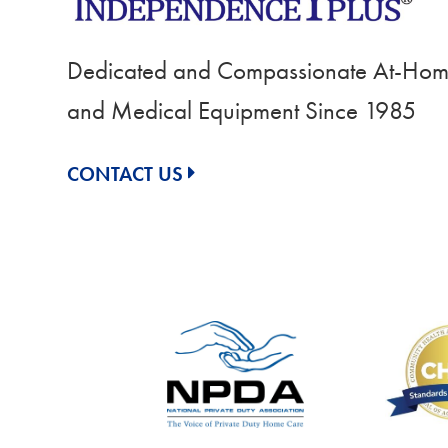
Dedicated and Compassionate At-Home
and Medical Equipment Since 1985
CONTACT US