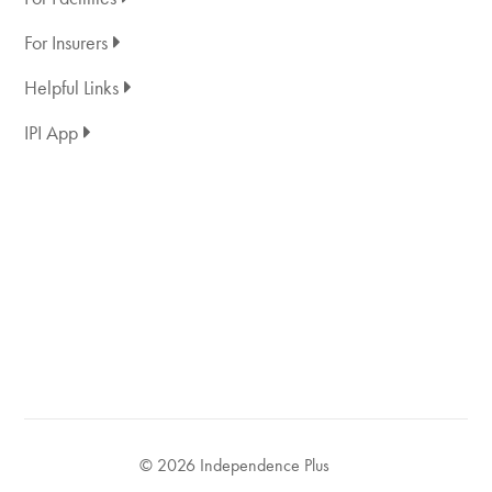
For Insurers
Helpful Links
IPI App
© 2026 Independence Plus