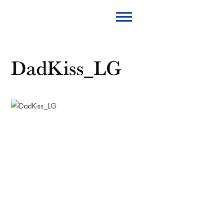
DadKiss_LG