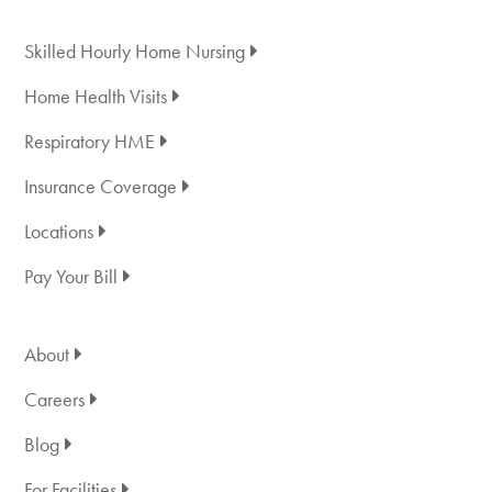
Skilled Hourly Home Nursing
Home Health Visits
Respiratory HME
Insurance Coverage
Locations
Pay Your Bill
About
Careers
Blog
For Facilities