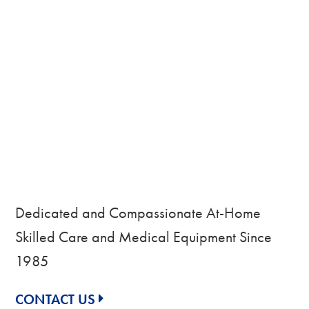
Dedicated and Compassionate At-Home
Skilled Care and Medical Equipment Since
1985
CONTACT US