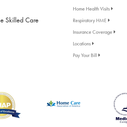
Home Health Visits
 Skilled Care
Respiratory HME
Insurance Coverage
Locations
Pay Your Bill