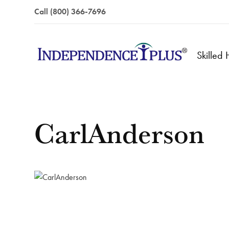
Call (800) 366-7696
Skilled
CarlAnderson