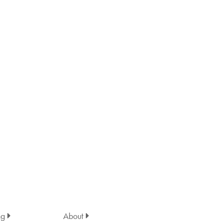
ng
About