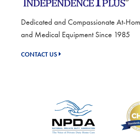
Dedicated and Compassionate At-Home
and Medical Equipment Since 1985
CONTACT US