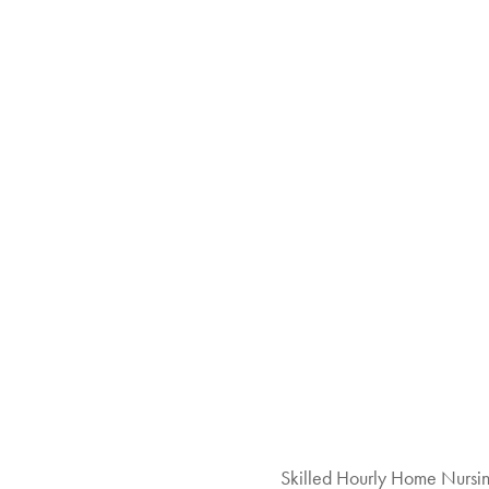
Skilled Hourly Home Nursi