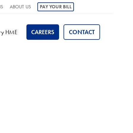
NS
ABOUT US
PAY YOUR BILL
ory HME
CAREERS
CONTACT