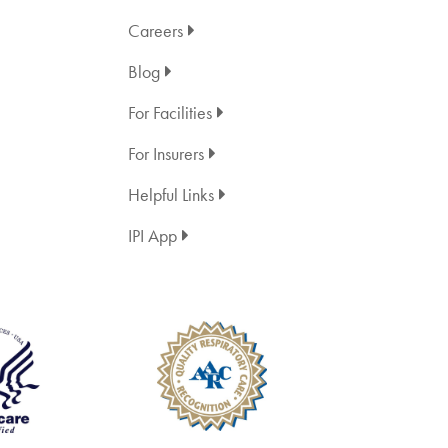
Careers
Blog
For Facilities
For Insurers
Helpful Links
IPI App