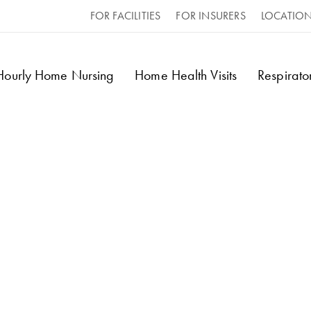
FOR FACILITIES
FOR INSURERS
LOCATIO
 Hourly Home Nursing
Home Health Visits
Respirat