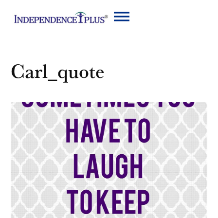
Carl_quote