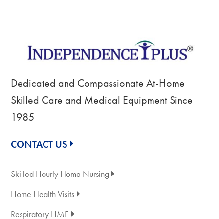
Dedicated and Compassionate At-Home
Skilled Care and Medical Equipment Since
1985
CONTACT US
Skilled Hourly Home Nursing
Home Health Visits
Respiratory HME