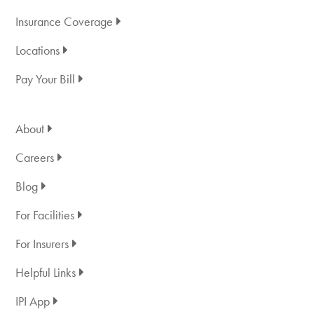
Insurance Coverage
Locations
Pay Your Bill
About
Careers
Blog
For Facilities
For Insurers
Helpful Links
IPI App