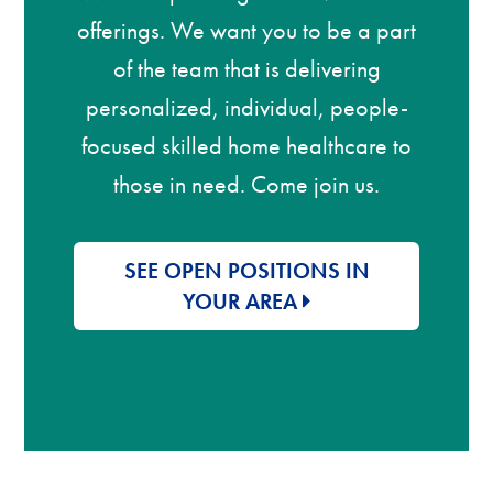
offerings. We want you to be a part
of the team that is delivering
personalized, individual, people-
focused skilled home healthcare to
those in need. Come join us.
SEE OPEN POSITIONS IN
YOUR AREA