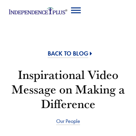
BACK TO BLOG
Inspirational Video
Message on Making a
Difference
Our People