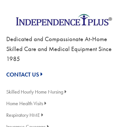
Dedicated and Compassionate At-Home
Skilled Care and Medical Equipment Since
1985
CONTACT US
Skilled Hourly Home Nursing
Home Health Visits
Respiratory HME
Insurance Coverage