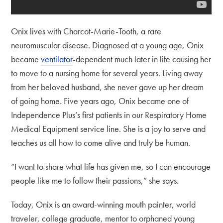
Onix lives with Charcot-Marie-Tooth, a rare
neuromuscular disease. Diagnosed at a young age, Onix
became
ventilator
-dependent much later in life causing her
to move to a nursing home for several years. Living away
from her beloved husband, she never gave up her dream
of going home. Five years ago, Onix became one of
Independence Plus’s first patients in our Respiratory Home
Medical Equipment service line. She is a joy to serve and
teaches us all how to come alive and truly be human.
“I want to share what life has given me, so I can encourage
people like me to follow their passions,” she says.
Today, Onix is an award-winning mouth painter, world
traveler, college graduate, mentor to orphaned young