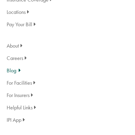
Locations
Pay Your Bill
About
Careers
Blog
For Facilities
For Insurers
Helpful Links
IPI App