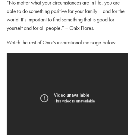
“No matter what your circumstances are in life, you are
able to do something positive for your family – and for the
world. It’s important to find something that is good for
yourself and for all people.” – Onix Flores.
Watch the rest of Onix’s inspirational message below: