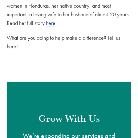
women in Honduras, her native country, and most
important, a loving wife to her husband of almost 20 years.
Read her full story
here
.
What are you doing to help make a difference? Tell us
here!
Grow With Us
We’re expanding our services and