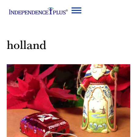
holland