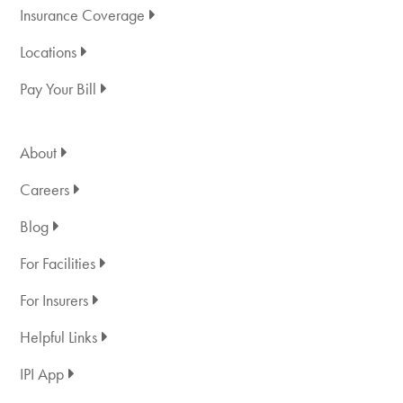
Insurance Coverage
Locations
Pay Your Bill
About
Careers
Blog
For Facilities
For Insurers
Helpful Links
IPI App