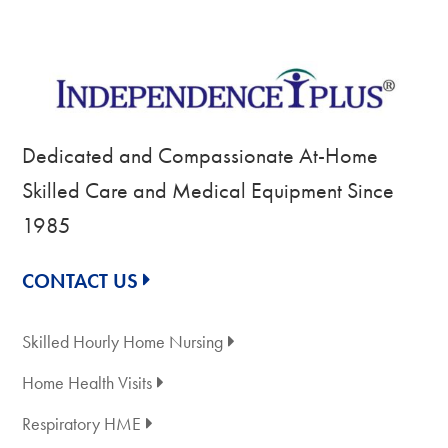
Dedicated and Compassionate At-Home
Skilled Care and Medical Equipment Since
1985
CONTACT US
Skilled Hourly Home Nursing
Home Health Visits
Respiratory HME