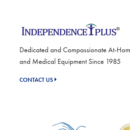
Dedicated and Compassionate At-Home
and Medical Equipment Since 1985
CONTACT US