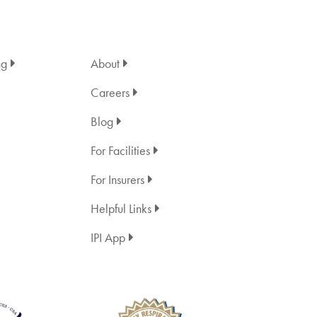
ng
About
Careers
Blog
For Facilities
For Insurers
Helpful Links
IPI App