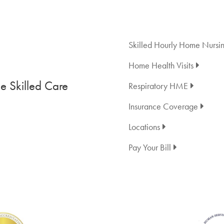
Skilled Hourly Home Nursi
Home Health Visits
 Skilled Care
Respiratory HME
Insurance Coverage
Locations
Pay Your Bill