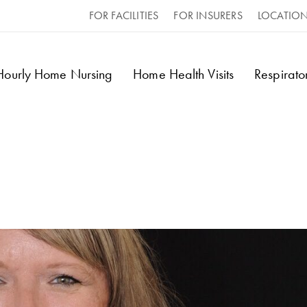
FOR FACILITIES
FOR INSURERS
LOCATIO
 Hourly Home Nursing
Home Health Visits
Respirat