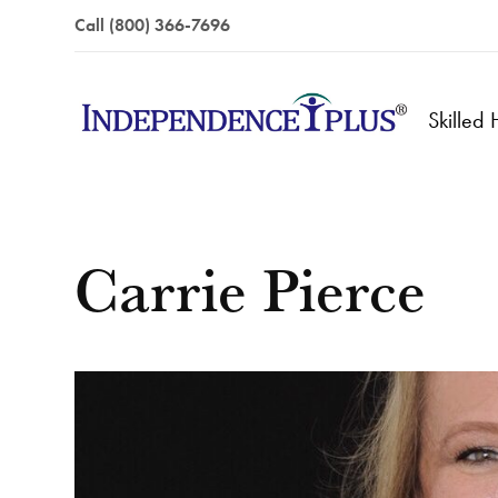
Call (800) 366-7696
Skilled
Carrie Pierce