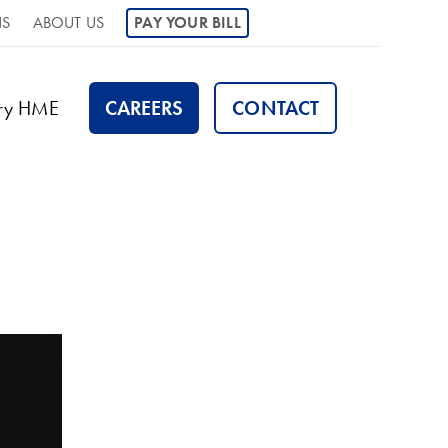
NS
ABOUT US
PAY YOUR BILL
ory HME
CAREERS
CONTACT