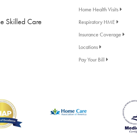
Home Health Visits
 Skilled Care
Respiratory HME
Insurance Coverage
Locations
Pay Your Bill