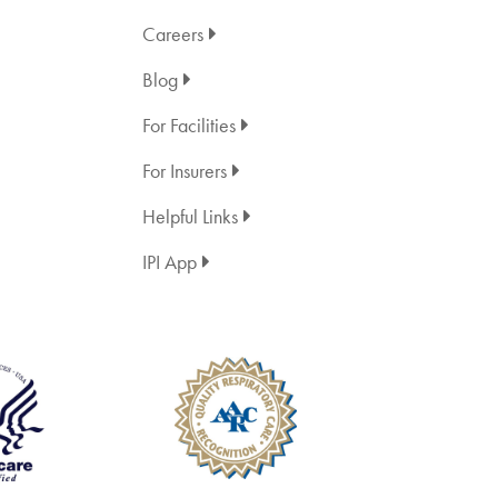
Careers
Blog
For Facilities
For Insurers
Helpful Links
IPI App