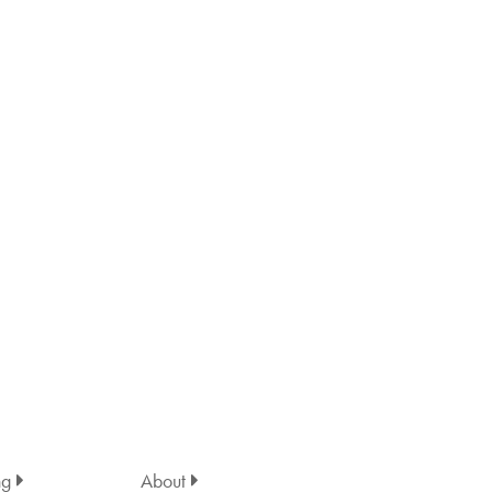
ng
About