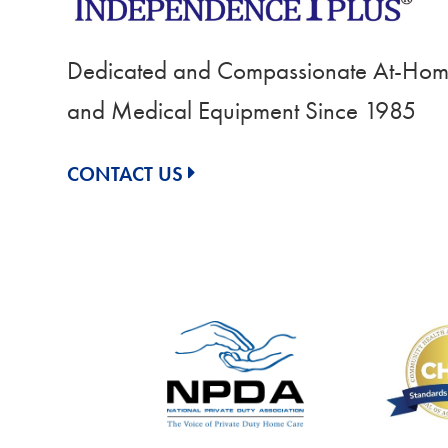
Dedicated and Compassionate At-Home
and Medical Equipment Since 1985
CONTACT US