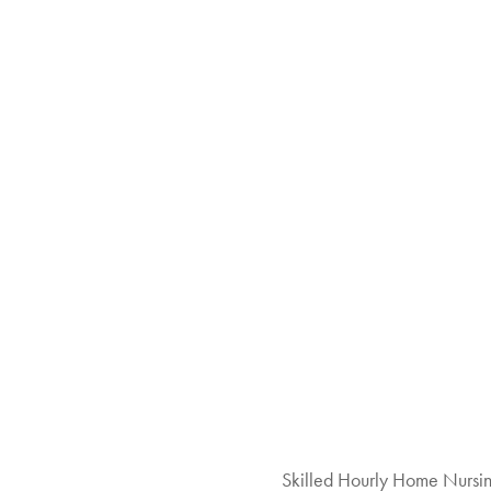
Skilled Hourly Home Nursi