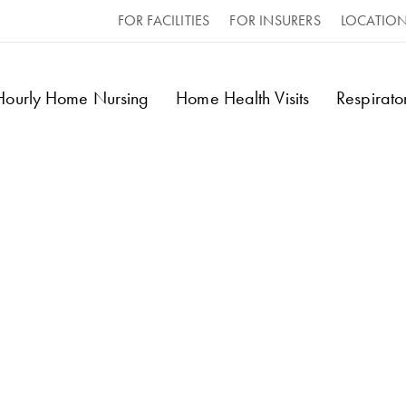
FOR FACILITIES
FOR INSURERS
LOCATIO
 Hourly Home Nursing
Home Health Visits
Respirat