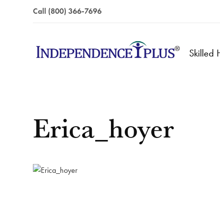
Call (800) 366-7696
Skilled
Erica_hoyer