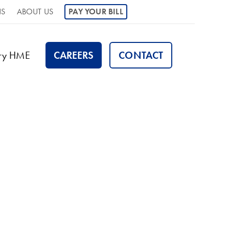
NS
ABOUT US
PAY YOUR BILL
ory HME
CAREERS
CONTACT