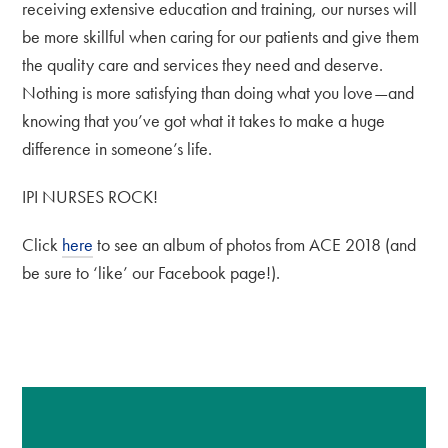
receiving extensive education and training, our nurses will
be more skillful when caring for our patients and give them
the quality care and services they need and deserve.
Nothing is more satisfying than doing what you love—and
knowing that you’ve got what it takes to make a huge
difference in someone’s life.
IPI NURSES ROCK!
Click
here
to see an album of photos from ACE 2018 (and
be sure to ‘like’ our Facebook page!).