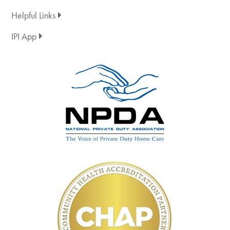
Helpful Links
IPI App