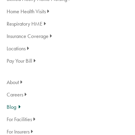
Home Health Visits
Respiratory HME
Insurance Coverage
Locations
Pay Your Bill
About
Careers
Blog
For Facilities
For Insurers