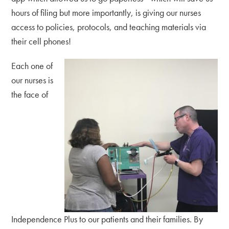
hours of filing but more importantly, is giving our nurses
access to policies, protocols, and teaching materials via
their cell phones!
Each one of
our nurses is
the face of
Independence Plus to our patients and their families. By