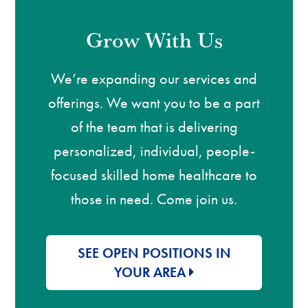
Grow With Us
We’re expanding our services and
offerings. We want you to be a part
of the team that is delivering
personalized, individual, people-
focused skilled home healthcare to
those in need. Come join us.
SEE OPEN POSITIONS IN
YOUR AREA