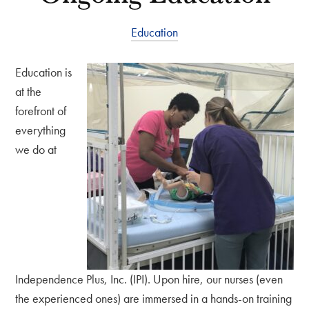
Education
Education is
at the
forefront of
everything
we do at
Independence Plus, Inc. (IPI). Upon hire, our nurses (even
the experienced ones) are immersed in a hands-on training