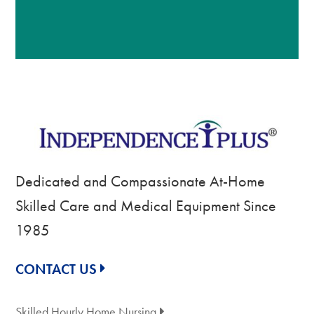
Dedicated and Compassionate At-Home
Skilled Care and Medical Equipment Since
1985
CONTACT US
Skilled Hourly Home Nursing