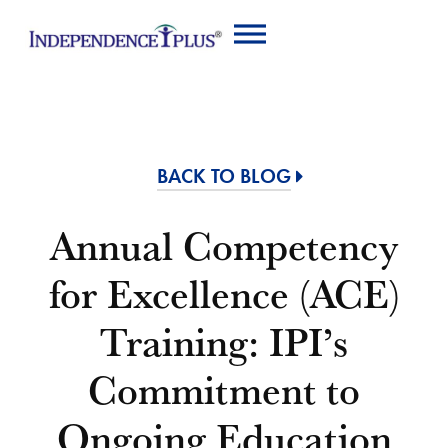
BACK TO BLOG
Annual Competency
for Excellence (ACE)
Training: IPI’s
Commitment to
Ongoing Education