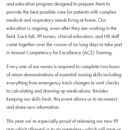
and education program designed to prepare them to
provide the best possible care for patients with complex
medical and respiratory needs living at home. Our
education is ongoing, even after they are working in the
field. Each fall, IPI nurses, clinical educators, and HR staff
come together over the course of six long days to take part
in Annual Competency for Excellence (ACE) Training.
Every one of our nurses is required to complete two hours
of return demonstrations of essential nursing skills including
everything from emergency trach changes to vent checks
to calculating and drawing up medications. Besides
keeping our skills fresh, this event allows us to reconnect
and share new information.
This year we’re especially proud of releasing our new IPI
app which allowed us to go paperless—which will save us