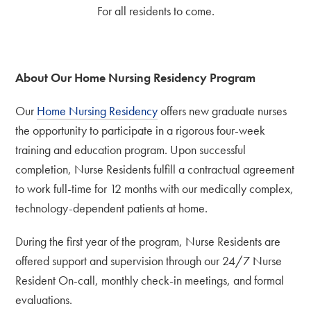
For all residents to come.
About Our Home Nursing Residency Program
Our
Home Nursing Residency
offers new graduate nurses
the opportunity to participate in a rigorous four-week
training and education program. Upon successful
completion, Nurse Residents fulfill a contractual agreement
to work full-time for 12 months with our medically complex,
technology-dependent patients at home.
During the first year of the program, Nurse Residents are
offered support and supervision through our 24/7 Nurse
Resident On-call, monthly check-in meetings, and formal
evaluations.