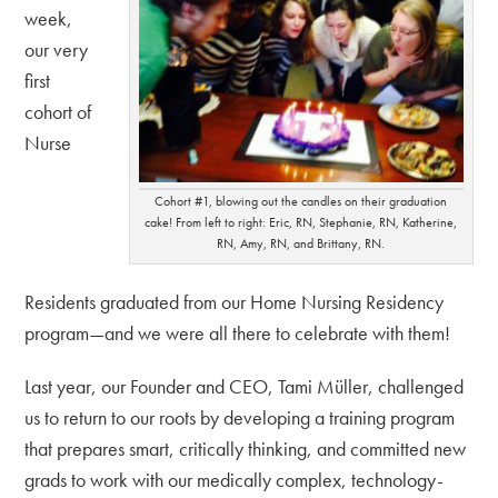
week,
our very
first
cohort of
Nurse
Cohort #1, blowing out the candles on their graduation
cake! From left to right: Eric, RN, Stephanie, RN, Katherine,
RN, Amy, RN, and Brittany, RN.
Residents graduated from our Home Nursing Residency
program—and we were all there to celebrate with them!
Last year, our Founder and CEO, Tami Müller, challenged
us to return to our roots by developing a training program
that prepares smart, critically thinking, and committed new
grads to work with our medically complex, technology-