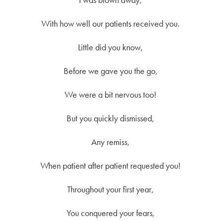
With how well our patients received you.
Little did you know,
Before we gave you the go,
We were a bit nervous too!
But you quickly dismissed,
Any remiss,
When patient after patient requested you!
Throughout your first year,
You conquered your fears,