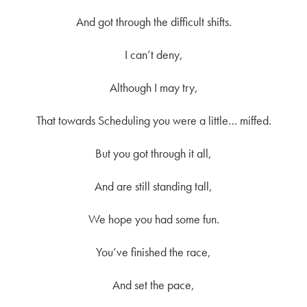
And got through the difficult shifts.
I can’t deny,
Although I may try,
That towards Scheduling you were a little… miffed.
But you got through it all,
And are still standing tall,
We hope you had some fun.
You’ve finished the race,
And set the pace,