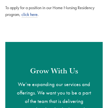
To apply for a position in our Home Nursing Residency
program,
click here
.
Grow With Us
We’re expanding our services and
offerings. We want you to be a part
of the team that is delivering