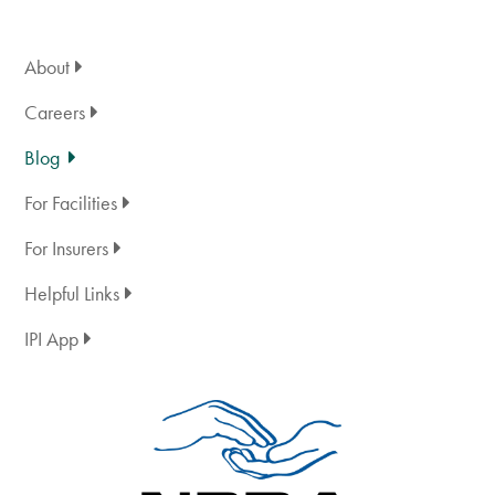
About
Careers
Blog
For Facilities
For Insurers
Helpful Links
IPI App