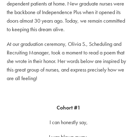
dependent patients at home. New graduate nurses were
the backbone of Independence Plus when it opened its
doors almost 30 years ago. Today, we remain committed
to keeping this dream alive.
At our graduation ceremony, Olivia S., Scheduling and
Recruiting Manager, took a moment to read a poem that
she wrote in their honor. Her words below are inspired by
this great group of nurses, and express precisely how we
are all feeling!
Cohort #1
I can honestly say,
I was blown away,