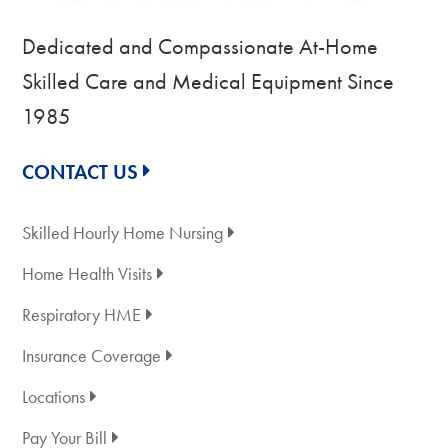
Dedicated and Compassionate At-Home
Skilled Care and Medical Equipment Since
1985
CONTACT US
Skilled Hourly Home Nursing
Home Health Visits
Respiratory HME
Insurance Coverage
Locations
Pay Your Bill