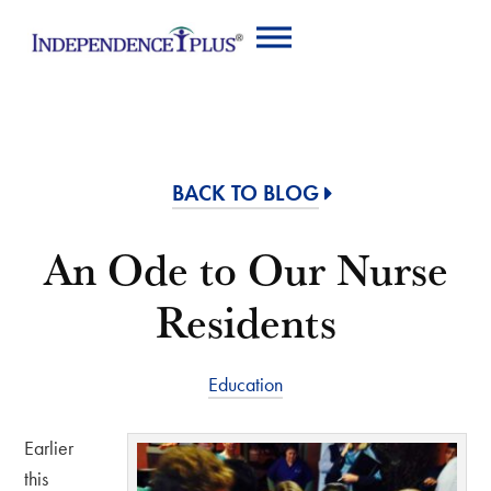
BACK TO BLOG
An Ode to Our Nurse
Residents
Education
Earlier
this