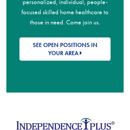
personalized, individual, people-
focused skilled home healthcare to
those in need. Come join us.
SEE OPEN POSITIONS IN
YOUR AREA