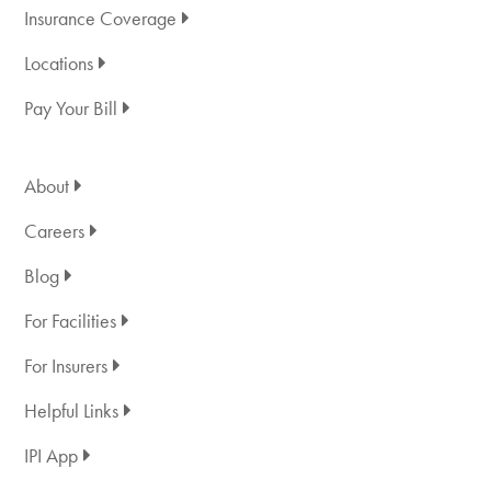
Insurance Coverage
Locations
Pay Your Bill
About
Careers
Blog
For Facilities
For Insurers
Helpful Links
IPI App