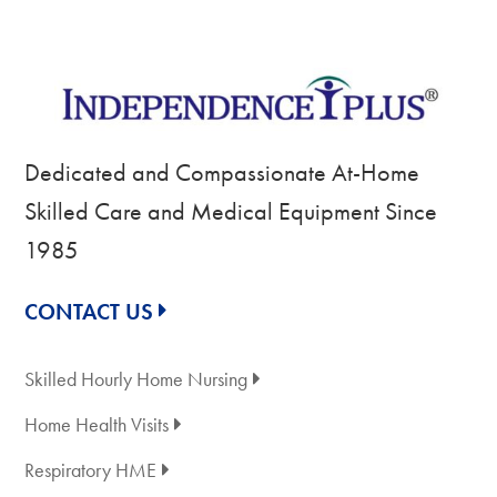
Dedicated and Compassionate At-Home
Skilled Care and Medical Equipment Since
1985
CONTACT US
Skilled Hourly Home Nursing
Home Health Visits
Respiratory HME