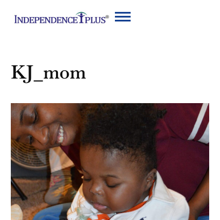
KJ_mom