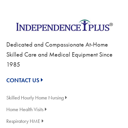
Dedicated and Compassionate At-Home
Skilled Care and Medical Equipment Since
1985
CONTACT US
Skilled Hourly Home Nursing
Home Health Visits
Respiratory HME