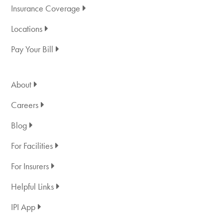
Insurance Coverage
Locations
Pay Your Bill
About
Careers
Blog
For Facilities
For Insurers
Helpful Links
IPI App